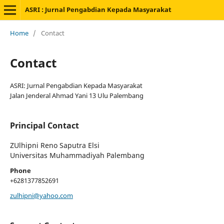
ASRI : Jurnal Pengabdian Kepada Masyarakat
Home
/
Contact
Contact
ASRI: Jurnal Pengabdian Kepada Masyarakat
Jalan Jenderal Ahmad Yani 13 Ulu Palembang
Principal Contact
ZUlhipni Reno Saputra Elsi
Universitas Muhammadiyah Palembang
Phone
+6281377852691
zulhipni@yahoo.com