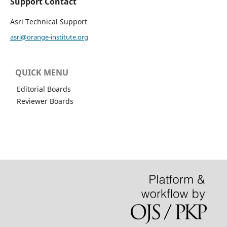
Support Contact
Asri Technical Support
asri@orange-institute.org
QUICK MENU
Editorial Boards
Reviewer Boards